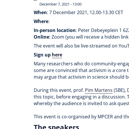
December 7, 2021 - 13:00
When
: 7 December 2021, 12.00-13.30 CET
Where
:
In-person location
: Peter Debeyeplein 1 6
Online
: Zoom (you will receive a hidden link
The event will also be live-streamed on Yo
Sign up
here
Many researchers who do community-engaged
some are convinced that activism is a core ta
may argue that activism in science should b
During this event, prof.
Pim Martens
(SBE), 
this topic, before engaging in a discussion.
whereby the audience is invited to ask quest
This event is co-organised by MPCER and t
The speakers