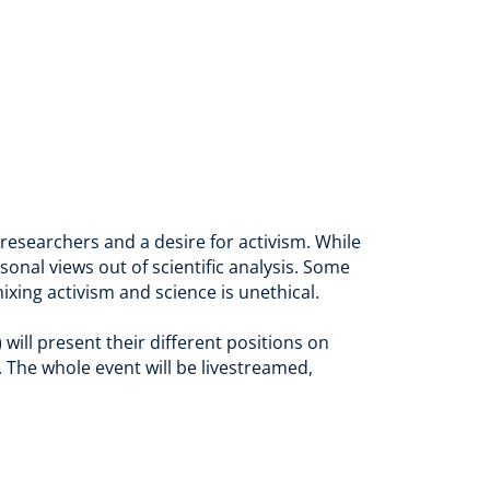
searchers and a desire for activism. While
sonal views out of scientific analysis. Some
xing activism and science is unethical.
will present their different positions on
. The whole event will be livestreamed,