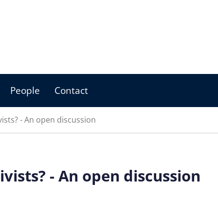
People
Contact
ists? - An open discussion
vists? - An open discussion