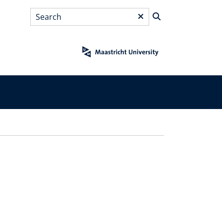
Search
*