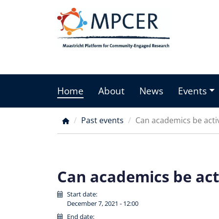
Skip
to
main
content
Home
About
News
Events
Main
menu
Past events
Can academics be activ
Breadcrumb
Can academics be acti
Start date:
December 7, 2021 - 12:00
End date: