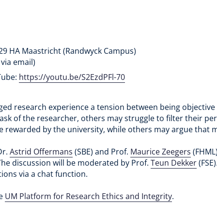
229 HA Maastricht (Randwyck Campus)
 via email)
uTube:
https://youtu.be/S2EzdPFl-70
 research experience a tension between being objective re
sk of the researcher, others may struggle to filter their per
e rewarded by the university, while others may argue that mi
Dr.
Astrid Offermans
(SBE) and Prof.
Maurice Zeegers
(FHML) 
 The discussion will be moderated by Prof.
Teun Dekker
(FSE)
ions via a chat function.
he
UM Platform for Research Ethics and Integrity
.