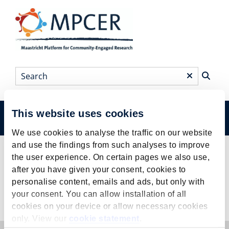
Skip
to
main
content
Search
*
This website uses cookies
Menu
Main
We use cookies to analyse the traffic on our website
menu
and use the findings from such analyses to improve
Events
Breadcrumb
the user experience. On certain pages we also use,
after you have given your consent, cookies to
personalise content, emails and ads, but only with
your consent. You can allow installation of all
Events
cookies on your device or allow necessary cookies
only. View our
cookie statement
.