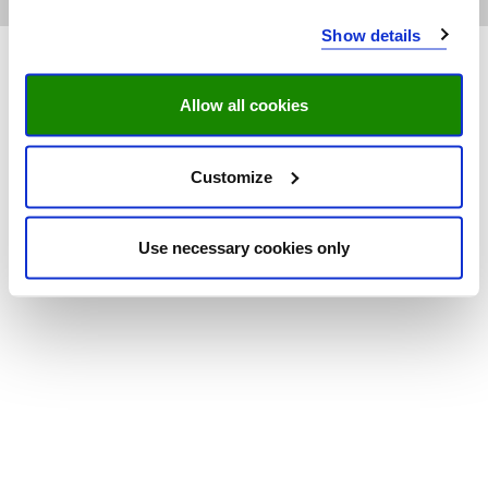
Show details
Allow all cookies
Customize
Use necessary cookies only