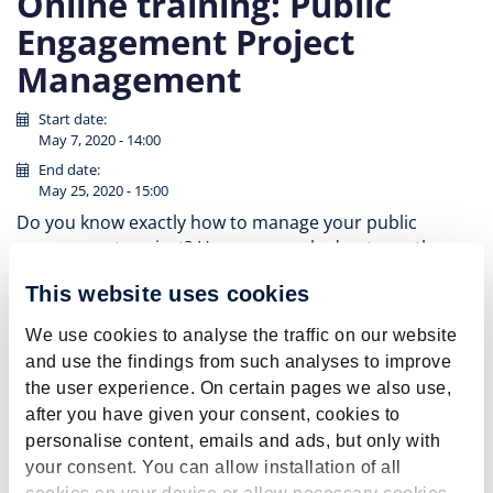
Online training: Public
Engagement Project
Management
Start date:
May 7, 2020 - 14:00
End date:
May 25, 2020 - 15:00
Do you know exactly how to manage your public
engagement project? Have you worked out exactly
what impact you’d like to achieve? Do you know how to
This website uses cookies
evaluate that impact? If not, then this training is just
what you need!
We use cookies to analyse the traffic on our website
This interactive online-workshop series, taught by Dr.
and use the findings from such analyses to improve
Sophie Morris (public engagement trainer in the UK),
the user experience. On certain pages we also use,
will guide you through how to manage and evaluate
after you have given your consent, cookies to
your public engagement project to make sure you
personalise content, emails and ads, but only with
achieve impact. By working through a case study, you
your consent. You can allow installation of all
will think about target audiences, tailoring activities,
cookies on your device or allow necessary cookies