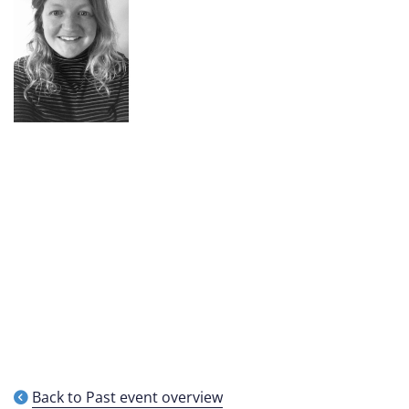
Back to Past event overview