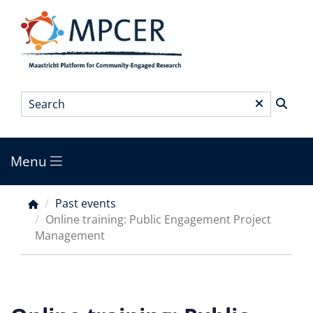
Skip
to
main
content
Search
*
Menu
Main
menu
Past events
Breadcrumb
Online training: Public Engagement Project
Management