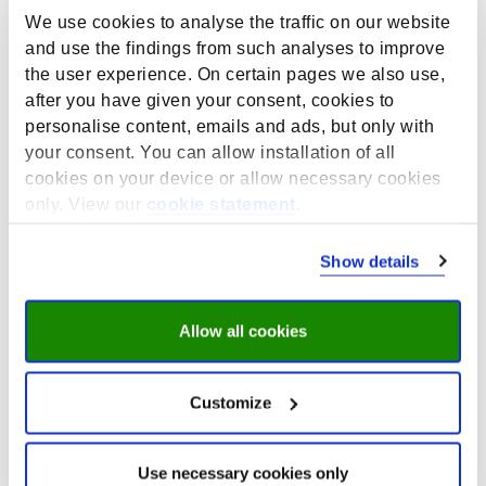
a representative sample of the society to participate in
We use cookies to analyse the traffic on our website
an online workshop. Eslam explained that normally,
and use the findings from such analyses to improve
they would approach people through municipalities,
the user experience. On certain pages we also use,
who are asking people to join the research via their
after you have given your consent, cookies to
social media or email-list. However, not everyone
would like to participate in an online meeting.
personalise content, emails and ads, but only with
your consent. You can allow installation of all
Advice:
cookies on your device or allow necessary cookies
Get in contact with people who are also working
only. View our
cookie statement
.
across borders, such as a research group at UM
working on rare diseases or another research
Show details
project with
senior communities
in the Euregion
Meuse-Rhine.
Get in touch with existing platforms such as
Allow all cookies
burgerpanels/
Flycatcher
,
Interreg
, and the
Institute for Transnational and Euregional cross
border cooperation and Mobility (
ITEM
), who
Customize
already have experience with transnational
research.
Keep in mind that for some people it is actually
Use necessary cookies only