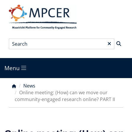
Skip
to
main
content
Search
*
Menu
Main
menu
News
Breadcrumb
Online meeting: (How) can we move our
community-engaged research online? PART II