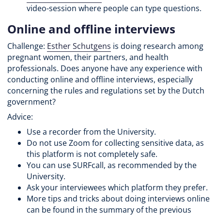
video-session where people can type questions.
Online and offline interviews
Challenge:
Esther Schutgens
is doing research among
pregnant women, their partners, and health
professionals. Does anyone have any experience with
conducting online and offline interviews, especially
concerning the rules and regulations set by the Dutch
government?
Advice:
Use a recorder from the University.
Do not use Zoom for collecting sensitive data, as
this platform is not completely safe.
You can use SURFcall, as recommended by the
University.
Ask your interviewees which platform they prefer.
More tips and tricks about doing interviews online
can be found in the summary of the previous