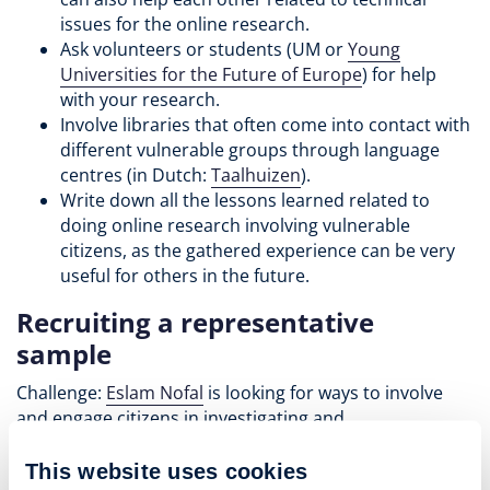
issues for the online research.
Ask volunteers or students (UM or
Young
Universities for the Future of Europe
) for help
with your research.
Involve libraries that often come into contact with
different vulnerable groups through language
centres (in Dutch:
Taalhuizen
).
Write down all the lessons learned related to
doing online research involving vulnerable
citizens, as the gathered experience can be very
useful for others in the future.
Recruiting a representative
sample
Challenge:
Eslam Nofal
is looking for ways to involve
and engage citizens in investigating and
communicating the shared history of the Euregio
Meuse-Rhine. He is looking for advice on how to recruit
This website uses cookies