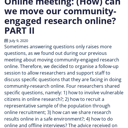
Online meeting: (How) can
we move our community-
engaged research online?
PART II
July 9, 2020
Sometimes answering questions only raises more
questions, as we found out during our previous
meeting about moving community-engaged research
online. Therefore, we decided to organise a follow-up
session to allow researchers and support staff to
discuss specific questions that they are facing in doing
community-research online. Four researchers shared
specific questions, namely: 1) how to involve vulnerable
citizens in online research?; 2) how to recruit a
representative sample of the population through
online recruitment; 3) how can we share research
results online in a safe environment?; 4) how to do
online and offline interviews? The advice received on