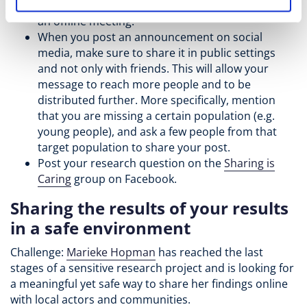
easier to join in an online meeting compared to
an offline meeting.
When you post an announcement on social
media, make sure to share it in public settings
and not only with friends. This will allow your
message to reach more people and to be
distributed further. More specifically, mention
that you are missing a certain population (e.g.
young people), and ask a few people from that
target population to share your post.
Post your research question on the
Sharing is
Caring
group on Facebook.
Sharing the results of your results
in a safe environment
Challenge:
Marieke Hopman
has reached the last
stages of a sensitive research project and is looking for
a meaningful yet safe way to share her findings online
with local actors and communities.