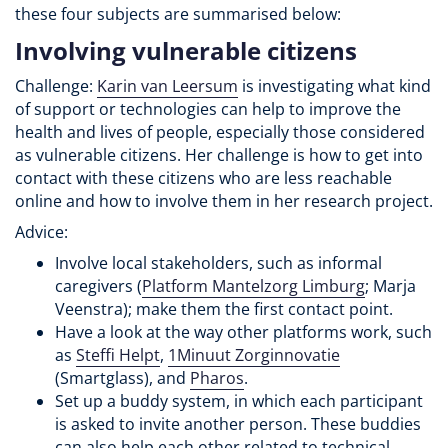
these four subjects are summarised below:
Involving vulnerable citizens
Challenge:
Karin van Leersum
is investigating what kind
of support or technologies can help to improve the
health and lives of people, especially those considered
as vulnerable citizens. Her challenge is how to get into
contact with these citizens who are less reachable
online and how to involve them in her research project.
Advice:
Involve local stakeholders, such as informal
caregivers (
Platform Mantelzorg Limburg
; Marja
Veenstra); make them the first contact point.
Have a look at the way other platforms work, such
as
Steffi Helpt
,
1Minuut Zorginnovatie
(Smartglass), and
Pharos
.
Set up a buddy system, in which each participant
is asked to invite another person. These buddies
can also help each other related to technical