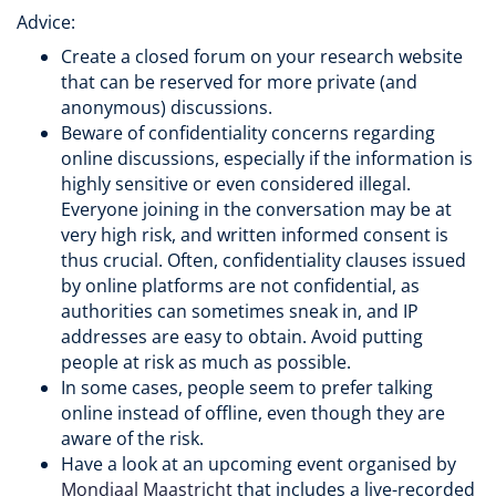
Advice:
Create a closed forum on your research website
that can be reserved for more private (and
anonymous) discussions.
Beware of confidentiality concerns regarding
online discussions, especially if the information is
highly sensitive or even considered illegal.
Everyone joining in the conversation may be at
very high risk, and written informed consent is
thus crucial. Often, confidentiality clauses issued
by online platforms are not confidential, as
authorities can sometimes sneak in, and IP
addresses are easy to obtain. Avoid putting
people at risk as much as possible.
In some cases, people seem to prefer talking
online instead of offline, even though they are
aware of the risk.
Have a look at an upcoming event organised by
Mondiaal Maastricht
that includes a live-recorded