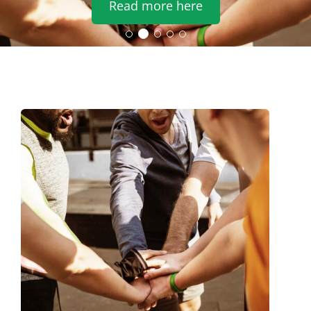
Read more here