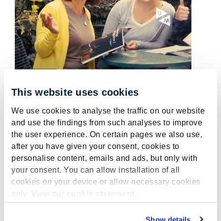
This website uses cookies
We use cookies to analyse the traffic on our website
Wanted: Temporary project
and use the findings from such analyses to improve
leader MPCER within
the user experience. On certain pages we also use,
YUFERING
after you have given your consent, cookies to
personalise content, emails and ads, but only with
July 5, 2022
your consent. You can allow installation of all
MPCER is looking for a temporary project
cookies on your device or allow necessary cookies
leader MPCER within YUFERING.
only. View our
cookie statement
.
read more
Show details