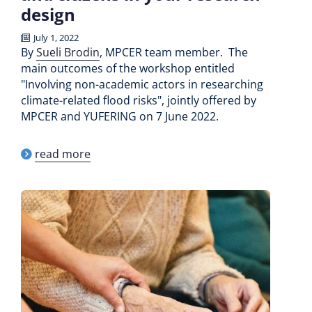
design
July 1, 2022
By
Sueli Brodin
, MPCER team member. The
main outcomes of the workshop entitled
"Involving non-academic actors in researching
climate-related flood risks", jointly offered by
MPCER and YUFERING on 7 June 2022.
read more