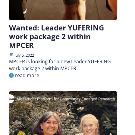
Wanted: Leader YUFERING
work package 2 within
MPCER
July 5, 2022
MPCER is looking for a new Leader YUFERING
work package 2 within MPCER.
read more