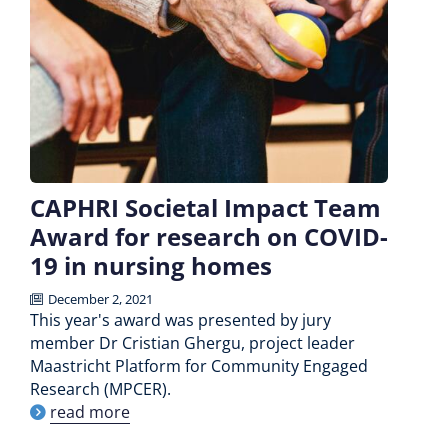
CAPHRI Societal Impact Team
Award for research on COVID-
19 in nursing homes
December 2, 2021
This year's award was presented by jury
member Dr Cristian Ghergu, project leader
Maastricht Platform for Community Engaged
Research (MPCER).
read more