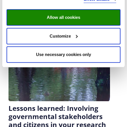
Allow all cookies
Customize
Use necessary cookies only
Lessons learned: Involving
governmental stakeholders
and citizens in your research