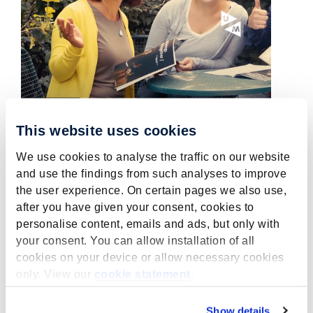
This website uses cookies
We use cookies to analyse the traffic on our website
Wanted: Temporary project
and use the findings from such analyses to improve
leader MPCER within
the user experience. On certain pages we also use,
YUFERING
after you have given your consent, cookies to
personalise content, emails and ads, but only with
July 5, 2022
your consent. You can allow installation of all
MPCER is looking for a temporary project
cookies on your device or allow necessary cookies
leader MPCER within YUFERING.
only. View our
cookie statement
.
read more
Show details