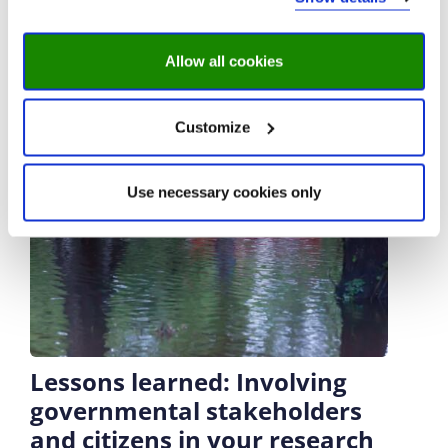
Allow all cookies
Customize
Use necessary cookies only
Lessons learned: Involving
governmental stakeholders
and citizens in your research