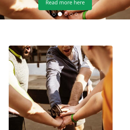
Read more here