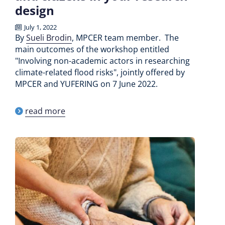
design
July 1, 2022
By
Sueli Brodin
, MPCER team member. The
main outcomes of the workshop entitled
"Involving non-academic actors in researching
climate-related flood risks", jointly offered by
MPCER and YUFERING on 7 June 2022.
read more