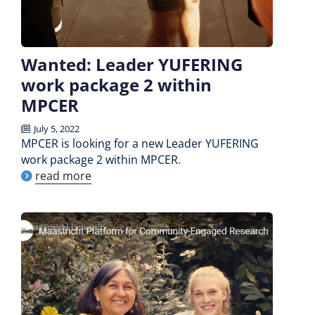
Wanted: Leader YUFERING
work package 2 within
MPCER
July 5, 2022
MPCER is looking for a new Leader YUFERING
work package 2 within MPCER.
read more