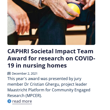
CAPHRI Societal Impact Team
Award for research on COVID-
19 in nursing homes
December 2, 2021
This year's award was presented by jury
member Dr Cristian Ghergu, project leader
Maastricht Platform for Community Engaged
Research (MPCER).
read more